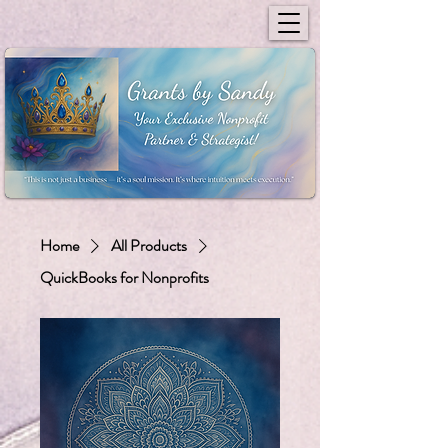
Home
All Products
QuickBooks for Nonprofits