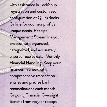
with assistance in TechSoup 
registration and customized 
configuration of QuickBooks 
Online for your nonprofit's 
unique needs. Receipt 
Management: Streamline your 
process with organized, 
categorized, and accurately 
entered receipt data. Monthly 
Financial Handling: Keep your 
finances in check with 
comprehensive transaction 
entries and precise bank 
reconciliations each month. 
Ongoing Financial Oversight: 
Benefit from regular receipt 