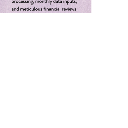
processing, monthly data inputs, 
and meticulous financial reviews 
to ensure everything is accounted 
for. In-depth Financial Review: 
After the initial two months, 
receive a thorough assessment 
and a strategic future planning 
session to keep your finances on 
track. Elevate your nonprofit's 
financial management with our 
expert QuickBooks services. We 
understand the nuances of 
nonprofit accounting and provide 
the specialized attention and 
tailored services that your 
organization deserves. Enhance 
your financial strategy and let us 