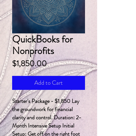
QuickBooks for
Nonprofits
Price
$1,850.00
Add to Cart
Starter's Package - $1,850 Lay 
the groundwork for financial 
clarity and control. Duration: 2-
Month Intensive Setup Initial 
Setup: Get off on the right foot 