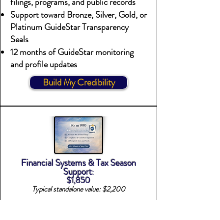
filings, programs, and public records
Support toward Bronze, Silver, Gold, or
Platinum GuideStar Transparency
Seals
12 months of GuideStar monitoring
and profile updates
Build My Credibility
Financial Systems & Tax Season
Support
:
$1,850
Typical standalone value: $2,200
Best for Nonprofits needing a tailored
QuickBooks for Nonprofits system &