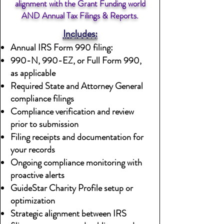
alignment with the Grant Funding world
AND Annual Tax Filings & Reports.
Includes:
Annual IRS Form 990 filing:
990-N, 990-EZ, or Full Form 990,
as applicable
Required State and Attorney General
compliance filings
Compliance verification and review
prior to submission
Filing receipts and documentation for
your records
Ongoing compliance monitoring with
proactive alerts
GuideStar Charity Profile setup or
optimization
Strategic alignment between IRS