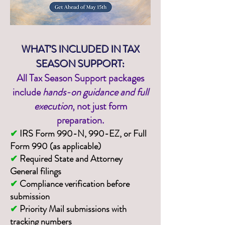
WHAT’S INCLUDED IN TAX
SEASON SUPPORT:
All Tax Season Support packages
include
hands-on guidance and full
execution
, not just form
preparation.
✔
IRS Form 990-N, 990-EZ, or Full
Form 990 (as applicable)
✔
Required State and Attorney
General filings
✔
Compliance verification before
submission
✔
Priority Mail submissions with
tracking numbers