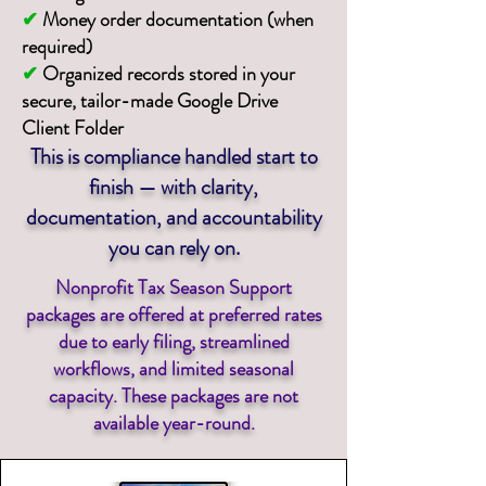
✔
Money order documentation (when
required)
✔
Organized records stored in your
secure, tailor-made Google Drive
Client Folder
This is compliance handled start to
finish — with clarity,
documentation, and accountability
you can rely on.
Nonprofit Tax Season Support
packages are offered at preferred rates
due to early filing, streamlined
workflows, and limited seasonal
capacity. These packages are not
available year-round.