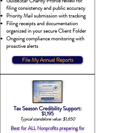
GuideStar Charity Profile review for
filing consistency and public accuracy
Priority Mail submission with tracking
Filing receipts and documentation
organized in your secure Client Folder
Ongoing compliance monitoring with
proactive alerts
File My Annual Reports
Tax Season Credibility Support:
$1,195
Typical standalone value: $1,650
Best for ALL Nonprofits preparing for