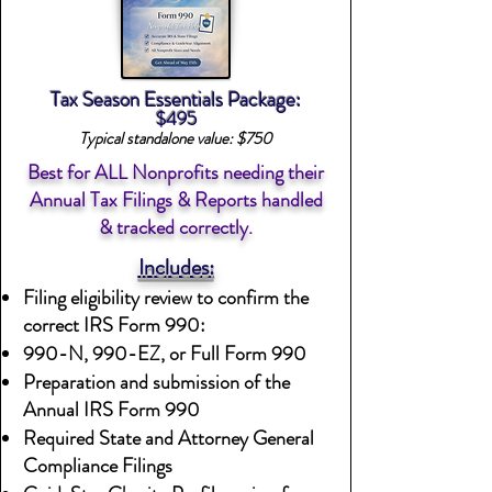
Tax Season Essentials Package:
$495
Typical standalone value: $750
Best for ALL Nonprofits needing their
Annual Tax Filings & Reports handled
& tracked correctly.
Includes:
Filing eligibility review to confirm the
correct IRS Form 990:
990-N, 990-EZ, or Full Form 990
Preparation and submission of the
Annual IRS Form 990
Required State and Attorney General
Compliance Filings