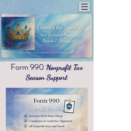
Form 990
Nonprofit Tax
Season Support